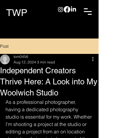
TWP
Post
tom0456
Aug 12, 2024
3 min read
Independent Creators
Thrive Here: A Look into My
Woolwich Studio
As a professional photographer, 
having a dedicated photography 
studio is essential for my work. Whether 
I’m shooting a project at the studio or 
editing a project from an on location 