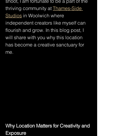
shoot, I am fortunate to be a part of the 
thriving community at 
Thames-Side 
Studios
 in Woolwich where 
independent creators like myself can 
flourish and grow. In this blog post, I 
will share with you why this location 
has become a creative sanctuary for 
me.
Why Location Matters for Creativity and 
Exposure