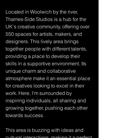
Located in Woolwich by the river, 
Thames-Side Studios is a hub for the 
UK's creative community, offering over 
550 spaces for artists, makers, and 
designers. This lively area brings 
together people with different talents, 
providing a place to develop their 
skills in a supportive environment. Its 
unique charm and collaborative 
atmosphere make it an essential place 
for creatives looking to excel in their 
work. Here, I'm surrounded by 
inspiring individuals, all sharing and 
growing together, pushing each other 
towards success.
This area is buzzing with ideas and 
cultural interactions, making it a perfect 