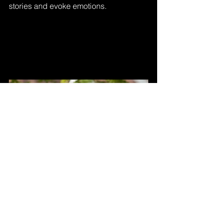
stories and evoke emotions.