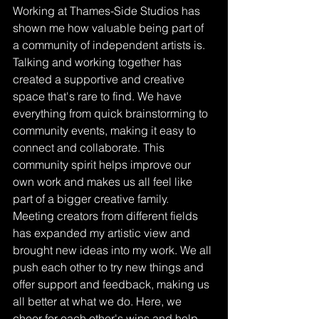
Working at Thames-Side Studios has 
shown me how valuable being part of 
a community of independent artists is. 
Talking and working together has 
created a supportive and creative 
space that's rare to find. We have 
everything from quick brainstorming to 
community events, making it easy to 
connect and collaborate. This 
community spirit helps improve our 
own work and makes us all feel like 
part of a bigger creative family. 
Meeting creators from different fields 
has expanded my artistic view and 
brought new ideas into my work. We all 
push each other to try new things and 
offer support and feedback, making us 
all better at what we do. Here, we 
cheer for each other's wins and help 