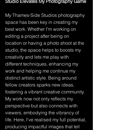
Studio Elevates My Photography Game
My Thames-Side Studios photography 
space has been key in creating my 
best work. Whether I’m working on 
editing a project after being on 
location or having a photo shoot at the 
studio, the space helps to boosts my 
creativity and lets me play with 
different techniques, enhancing my 
work and helping me continue my 
distinct artistic style. Being around 
fellow creators sparks new ideas, 
fostering a vibrant creative community. 
My work now not only reflects my 
perspective but also connects with 
viewers, embodying the vibrancy of 
life. Here, I've realised my full potential, 
producing impactful images that tell 