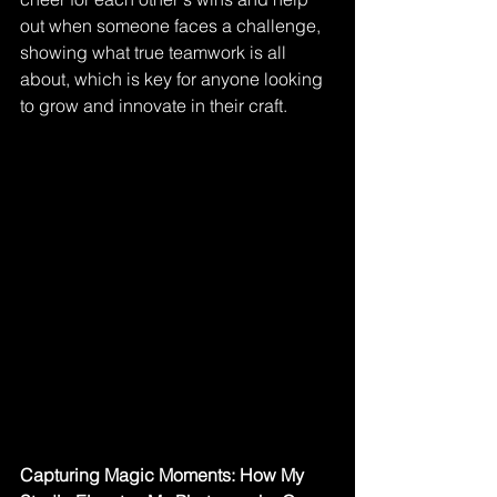
out when someone faces a challenge, 
showing what true teamwork is all 
about, which is key for anyone looking 
to grow and innovate in their craft.
Capturing Magic Moments: How My 