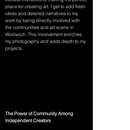
place for creating art. I get to add fresh 
ideas and detailed narratives to my 
work by being directly involved with 
the communities and art scene in 
Woolwich. This involvement enriches 
my photography and adds depth to my 
projects.
The Power of Community Among 
Independent Creators