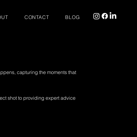
OUT
CONTACT
BLOG
 happens, capturing the moments that
ect shot to providing expert advice