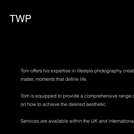
TWP
Tom offers his expertise in lifestyle photography cre
matter, moments that define life.
Tom is equipped to provide a comprehensive range of s
on how to achieve the desired aesthetic.
Services are available within the UK and international