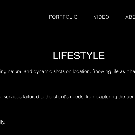
PORTFOLIO
VIDEO
AB
LIFESTYLE
ating natural and dynamic shots on location. Showing life as it
ervices tailored to the client's needs, from capturing the perf
ly.